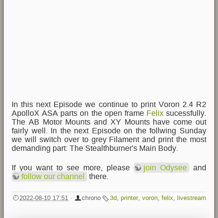
In this next Episode we continue to print Voron 2.4 R2
ApolloX ASA parts on the open frame
Felix
sucessfully.
The AB Motor Mounts and XY Mounts have come out
fairly well. In the next Episode on the follwing Sunday
we will switch over to grey Filament and print the most
demanding part: The Stealthburner's Main Body.
If you want to see more, please
join Odysee
and
follow our channel
there.
2022-08-10 17:51
·
chrono
3d
,
printer
,
voron
,
felix
,
livestream