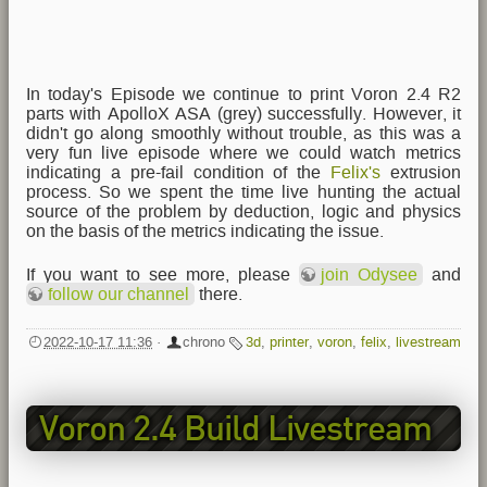
In today's Episode we continue to print Voron 2.4 R2
parts with ApolloX ASA (grey) successfully. However, it
didn't go along smoothly without trouble, as this was a
very fun live episode where we could watch metrics
indicating a pre-fail condition of the
Felix's
extrusion
process. So we spent the time live hunting the actual
source of the problem by deduction, logic and physics
on the basis of the metrics indicating the issue.
If you want to see more, please
join Odysee
and
follow our channel
there.
2022-10-17 11:36
·
chrono
3d
,
printer
,
voron
,
felix
,
livestream
Voron 2.4 Build Livestream
EP5