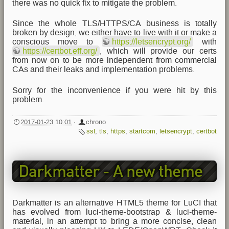
there was no quick fix to mitigate the problem.
Since the whole TLS/HTTPS/CA business is totally
broken by design, we either have to live with it or make a
conscious move to
https://letsencrypt.org/
with
https://certbot.eff.org/
, which will provide our certs
from now on to be more independent from commercial
CAs and their leaks and implementation problems.
Sorry for the inconvenience if you were hit by this
problem.
2017-01-23 10:01
·
chrono
ssl
,
tls
,
https
,
startcom
,
letsencrypt
,
certbot
Darkmatter - A new theme
for LEDE/OpenWRT
Darkmatter is an alternative HTML5 theme for LuCI that
has evolved from luci-theme-bootstrap & luci-theme-
material, in an attempt to bring a more concise, clean