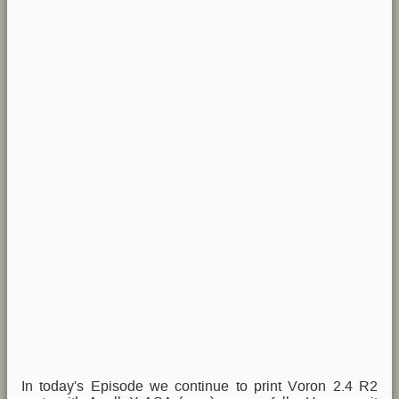
In today's Episode we continue to print Voron 2.4 R2