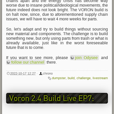
chains apart and the energy crisis has become way
worse due to insane political/ideological movements, the
future indeed does not look bright. The VORON build is
on halt now, since, due to aforementioned supply chain
issues, we will have to wait 4 more weeks for parts.
So, let's adapt and try to build things without sourcing
new material and components. The challenge is to build
something new, but only using parts from trash or what is
already available, just like in the worst foreseeable
future that is to come.
If you want to see more, please
join Odysee
and
follow our channel
there.
2022-10-17 12:27
·
chrono
dumpster
,
build
,
challenge
,
livestream
Voron 2.4 Build Live EP7:
Odroid M1 & CAN Setup