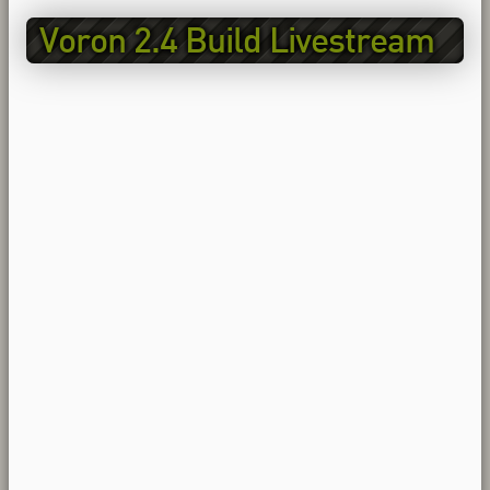
Voron 2.4 Build Livestream
EP2