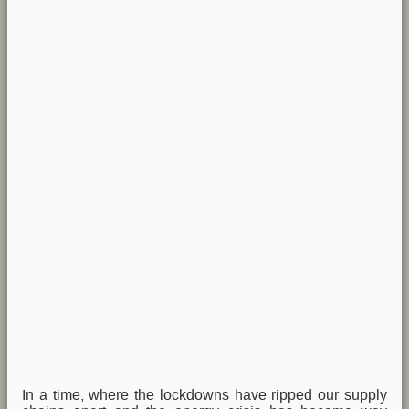
In a time, where the lockdowns have ripped our supply