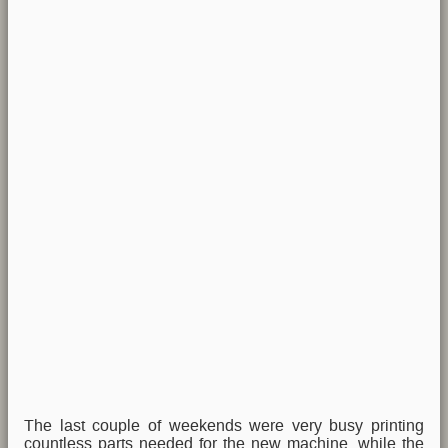
The last couple of weekends were very busy printing
countless parts needed for the new machine, while the