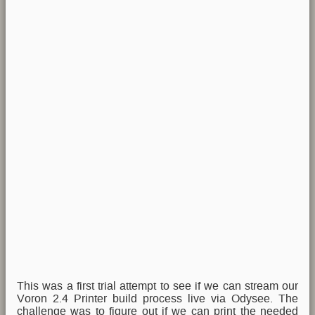
This was a first trial attempt to see if we can stream our
Voron 2.4 Printer build process live via Odysee. The
challenge was to figure out if we can print the needed