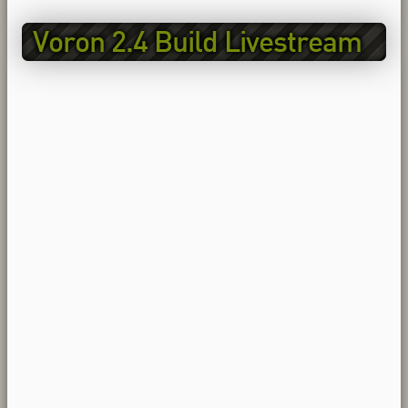
Voron 2.4 Build Livestream
EP6