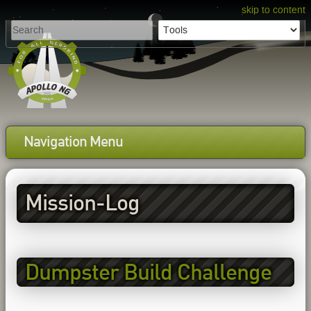
skip to content
Navigation Menu
Mission-Log
Dumpster Build Challenge
EP1