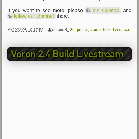
If you want to see more, please
join Odysee
and
follow our channel
there.
2022-08-10 17:56
·
chrono
3d
,
printer
,
voron
,
felix
,
livestream
Voron 2.4 Build Livestream
EP3