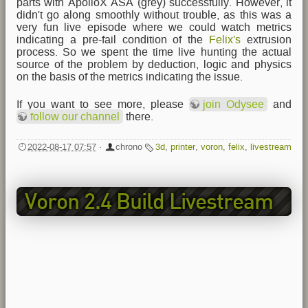
parts with ApolloX ASA (grey) successfully. However, it
didn't go along smoothly without trouble, as this was a
very fun live episode where we could watch metrics
indicating a pre-fail condition of the
Felix's
extrusion
process. So we spent the time live hunting the actual
source of the problem by deduction, logic and physics
on the basis of the metrics indicating the issue.
If you want to see more, please
join Odysee
and
follow our channel
there.
2022-08-17 07:57
·
chrono
3d
,
printer
,
voron
,
felix
,
livestream
Voron 2.4 Build Livestream
EP4