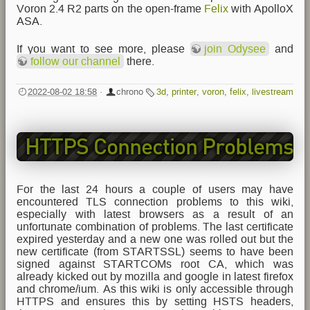
Voron 2.4 R2 parts on the open-frame
Felix
with ApolloX
ASA.
If you want to see more, please
join Odysee
and
follow our channel
there.
2022-08-02 18:58
·
chrono
3d
,
printer
,
voron
,
felix
,
livestream
HTTPS Connection Problems
For the last 24 hours a couple of users may have
encountered TLS connection problems to this wiki,
especially with latest browsers as a result of an
unfortunate combination of problems. The last certificate
expired yesterday and a new one was rolled out but the
new certificate (from STARTSSL) seems to have been
signed against STARTCOMs root CA, which was
already kicked out by mozilla and google in latest firefox
and chrome/ium. As this wiki is only accessible through
HTTPS and ensures this by setting HSTS headers,