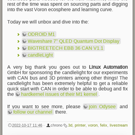
rest of the time was spent on sourcing parts and digging
into the vast Voron ecosphere and learning curve.
Today we will unbox and dive into the:
ODROID M1
Waveshare 7" QLED Quantum Dot Display
BIGTREETECH EBB 36 CAN V1.1
candleLight
A very big thank you goes out to
Linux Automation
GmbH for sponsoring the candlelight for our experiments
with CAN bus and 3D printers among other things! The
candlelight has been extremely helpful to get a reliable
quick start with CAN in order to be able to debug and fix
the
hardkernel issues of their M1 kernel
.
If you want to see more, please
join Odysee
and
follow our channel
there.
2022-10-17 11:46
·
chrono
3d
,
printer
,
voron
,
felix
,
livestream