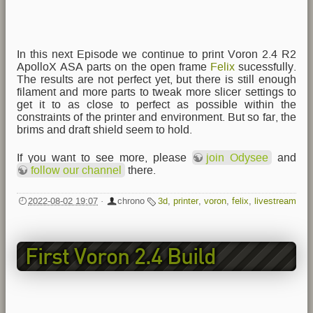
In this next Episode we continue to print Voron 2.4 R2
ApolloX ASA parts on the open frame
Felix
sucessfully.
The results are not perfect yet, but there is still enough
filament and more parts to tweak more slicer settings to
get it to as close to perfect as possible within the
constraints of the printer and environment. But so far, the
brims and draft shield seem to hold.
If you want to see more, please
join Odysee
and
follow our channel
there.
2022-08-02 19:07
·
chrono
3d
,
printer
,
voron
,
felix
,
livestream
First Voron 2.4 Build
Livestream