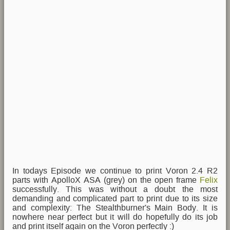
In todays Episode we continue to print Voron 2.4 R2
parts with ApolloX ASA (grey) on the open frame
Felix
successfully. This was without a doubt the most
demanding and complicated part to print due to its size
and complexity: The Stealthburner's Main Body. It is
nowhere near perfect but it will do hopefully do its job
and print itself again on the Voron perfectly :)