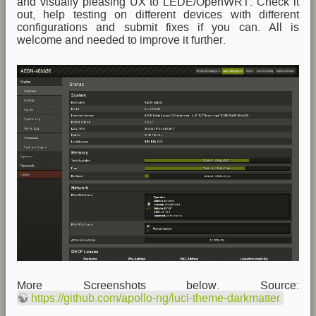
and visually pleasing UX to LEDE/OpenWRT. Check it
out, help testing on different devices with different
configurations and submit fixes if you can. All is
welcome and needed to improve it further.
More Screenshots below. Source:
https://github.com/apollo-ng/luci-theme-darkmatter