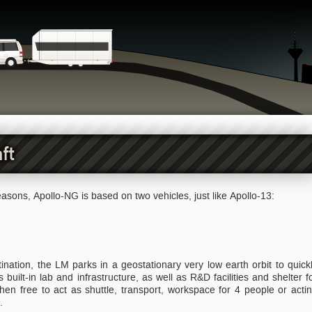
ft
asons, Apollo-NG is based on two vehicles, just like Apollo-13:
nation, the LM parks in a geostationary very low earth orbit to quick
built-in lab and infrastructure, as well as R&D facilities and shelter f
en free to act as shuttle, transport, workspace for 4 people or acti
.