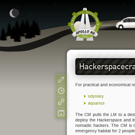
Hackerspacecra
Show pagesource
For practical and economical re
Old revisions
odyssey
Backlinks
aquarius
Back to top
The CM pulls the LM to a desti
deploy the Hackerspace and its 
nomadic hackers. The CM is th
emergency habitat for 2 people