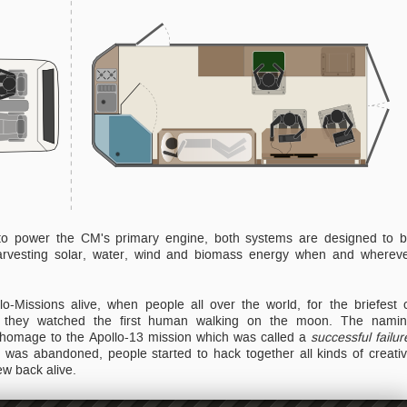
, to power the CM's primary engine, both systems are designed to 
 harvesting solar, water, wind and biomass energy when and wherev
lo-Missions alive, when people all over the world, for the briefest 
they watched the first human walking on the moon. The nami
 homage to the Apollo-13 mission which was called a
successful failur
n was abandoned, people started to hack together all kinds of creati
ew back alive.