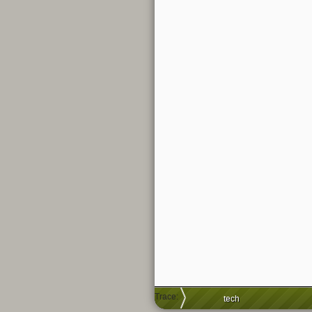
Trace:
tech