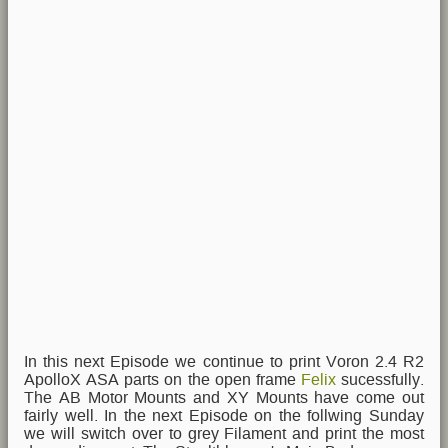
In this next Episode we continue to print Voron 2.4 R2
ApolloX ASA parts on the open frame
Felix
sucessfully.
The AB Motor Mounts and XY Mounts have come out
fairly well. In the next Episode on the follwing Sunday
we will switch over to grey Filament and print the most