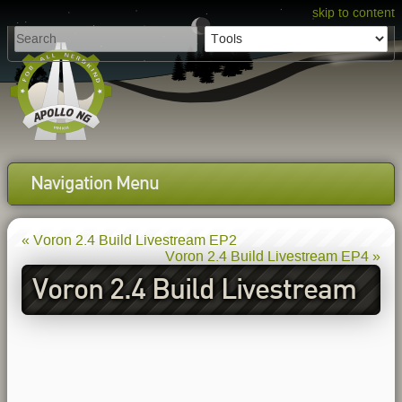
skip to content
Navigation Menu
« Voron 2.4 Build Livestream EP2
Voron 2.4 Build Livestream EP4 »
Voron 2.4 Build Livestream
EP3