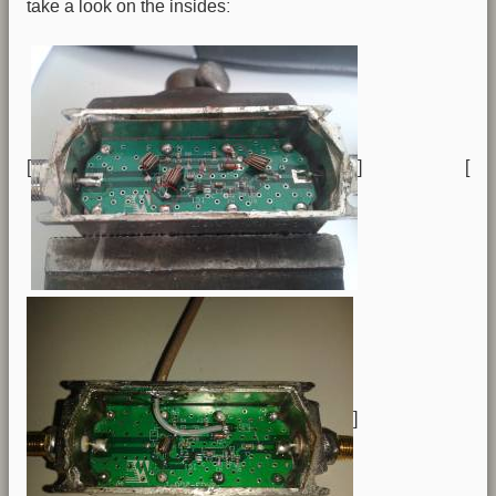
take a look on the insides:
[
] [
]