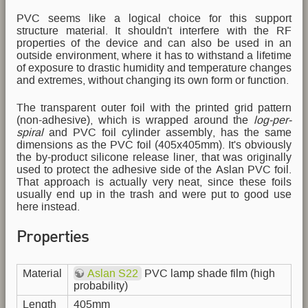
PVC seems like a logical choice for this support
structure material. It shouldn't interfere with the RF
properties of the device and can also be used in an
outside environment, where it has to withstand a lifetime
of exposure to drastic humidity and temperature changes
and extremes, without changing its own form or function.
The transparent outer foil with the printed grid pattern
(non-adhesive), which is wrapped around the
log-per-
spiral
and PVC foil cylinder assembly, has the same
dimensions as the PVC foil (405x405mm). It's obviously
the by-product silicone release liner, that was originally
used to protect the adhesive side of the Aslan PVC foil.
That approach is actually very neat, since these foils
usually end up in the trash and were put to good use
here instead.
Properties
Material
Aslan S22
PVC lamp shade film (high
probability)
Length
405mm