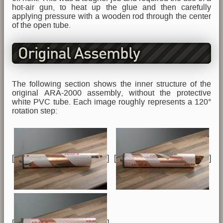
hot-air gun, to heat up the glue and then carefully
applying pressure with a wooden rod through the center
of the open tube.
Original Assembly
The following section shows the inner structure of the
original ARA-2000 assembly, without the protective
white PVC tube. Each image roughly represents a 120°
rotation step:
[
] [
]