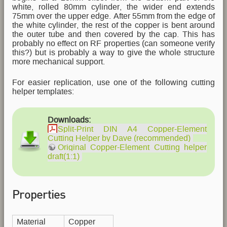
white, rolled 80mm cylinder, the wider end extends
75mm over the upper edge. After 55mm from the edge of
the white cylinder, the rest of the copper is bent around
the outer tube and then covered by the cap. This has
probably no effect on RF properties (can someone verify
this?) but is probably a way to give the whole structure
more mechanical support.
For easier replication, use one of the following cutting
helper templates:
Downloads:
Split-Print DIN A4 Copper-Element
Cutting Helper by Dave (recommended)
Original Copper-Element Cutting helper
draft(1:1)
Properties
Material
Copper