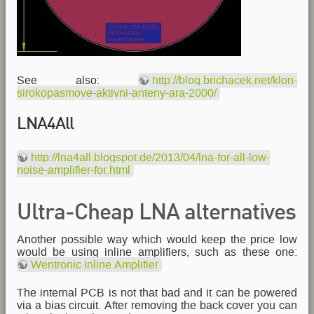
See also:
http://blog.brichacek.net/klon-
sirokopasmove-aktivni-anteny-ara-2000/
LNA4All
http://lna4all.blogspot.de/2013/04/lna-for-all-low-
noise-amplifier-for.html
Ultra-Cheap LNA alternatives
Another possible way which would keep the price low
would be using inline amplifiers, such as these one:
Wentronic Inline Amplifier
The internal PCB is not that bad and it can be powered
via a bias circuit. After removing the back cover you can