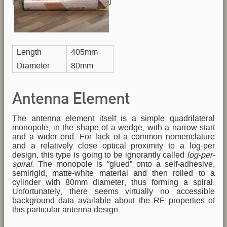
[
]
Length
405mm
Diameter
80mm
Antenna Element
The antenna element itself is a simple quadrilateral
monopole, in the shape of a wedge, with a narrow start
and a wider end. For lack of a common nomenclature
and a relatively close optical proximity to a log-per
design, this type is going to be ignorantly called
log-per-
spiral
. The monopole is “glued” onto a self-adhesive,
semirigid, matte-white material and then rolled to a
cylinder with 80mm diameter, thus forming a spiral.
Unfortunately, there seems virtually no accessible
background data available about the RF properties of
this particular antenna design.