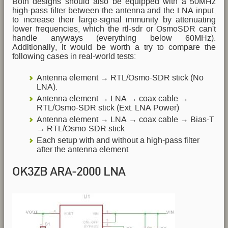
Both designs should also be equipped with a 50MHz
high-pass filter between the antenna and the LNA input,
to increase their large-signal immunity by attenuating
lower frequencies, which the rtl-sdr or OsmoSDR can't
handle anyways (everything below 60MHz).
Additionally, it would be worth a try to compare the
following cases in real-world tests:
Antenna element → RTL/Osmo-SDR stick (No
LNA).
Antenna element → LNA → coax cable →
RTL/Osmo-SDR stick (Ext. LNA Power)
Antenna element → LNA → coax cable → Bias-T
→ RTL/Osmo-SDR stick
Each setup with and without a high-pass filter
after the antenna element
OK3ZB ARA-2000 LNA