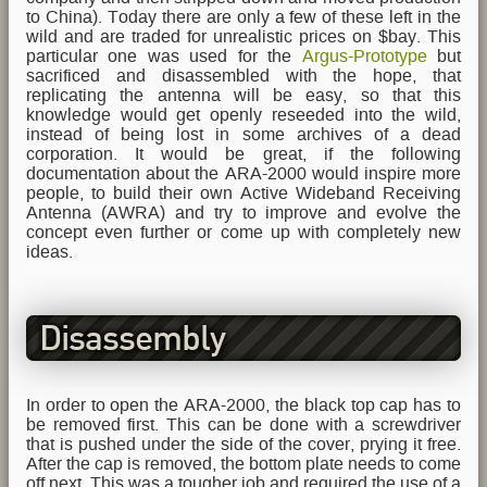
to China). Today there are only a few of these left in the
wild and are traded for unrealistic prices on $bay. This
particular one was used for the
Argus-Prototype
but
sacrificed and disassembled with the hope, that
replicating the antenna will be easy, so that this
knowledge would get openly reseeded into the wild,
instead of being lost in some archives of a dead
corporation. It would be great, if the following
documentation about the ARA-2000 would inspire more
people, to build their own Active Wideband Receiving
Antenna (AWRA) and try to improve and evolve the
concept even further or come up with completely new
ideas.
Disassembly
In order to open the ARA-2000, the black top cap has to
be removed first. This can be done with a screwdriver
that is pushed under the side of the cover, prying it free.
After the cap is removed, the bottom plate needs to come
off next. This was a tougher job and required the use of a