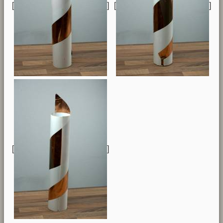
[
] [
]
[
]