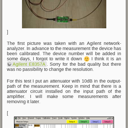
]
The first picture was taken with an Agilent network-
analyzer. In advance to the measurement the device has
been calibrated. The device number will be added in
some days, I forgot to write it down
I think it is an
Agilent E8357A
. Sorry for the bad quality but there
was no passibility to change the resolution.
For this test I put an attenuator with 10dB in the output-
path of the measurement. Keep in mind that there is a
attenuator circuit installed on the input path of the
amplifier. I will make some measurements after
removing it later.
[