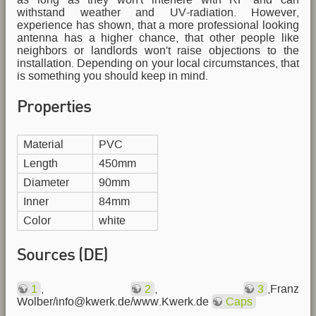
withstand weather and UV-radiation. However,
experience has shown, that a more professional looking
antenna has a higher chance, that other people like
neighbors or landlords won't raise objections to the
installation. Depending on your local circumstances, that
is something you should keep in mind.
Properties
Material
PVC
Length
450mm
Diameter
90mm
Inner
84mm
Color
white
Sources (DE)
1
,
2
,
3
,Franz
Wolber/info@kwerk.de/www.Kwerk.de
Caps