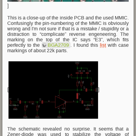
]
This is a close-up of the inside PCB and the used MMIC.
Confusingly the pin-numbering of the MMIC is obviously
wrong and I'm not sure if that is a mistake / stupidity or a
distraction to “complicate” reverse engeneering. The
marking on the top of the IC says “E3”, which fits
perfectly to the
BGA2709
. I found this
list
with case
markings of about 22k parts.
[
]
The schematic revealed no surprise. It seems that a
Zener-diode was used to stabilize the voltage of