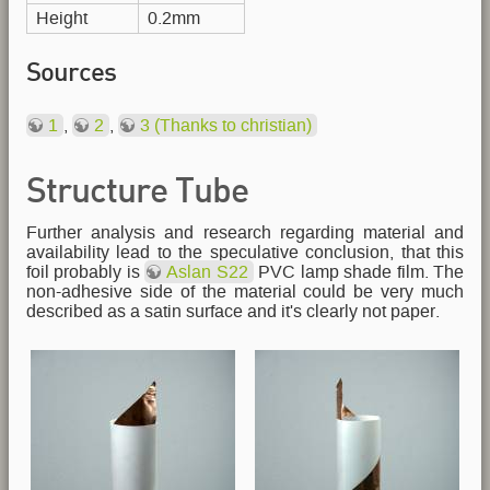
Height
0.2mm
Sources
1
,
2
,
3 (Thanks to christian)
Structure Tube
Further analysis and research regarding material and
availability lead to the speculative conclusion, that this
foil probably is
Aslan S22
PVC lamp shade film. The
non-adhesive side of the material could be very much
described as a satin surface and it's clearly not paper.