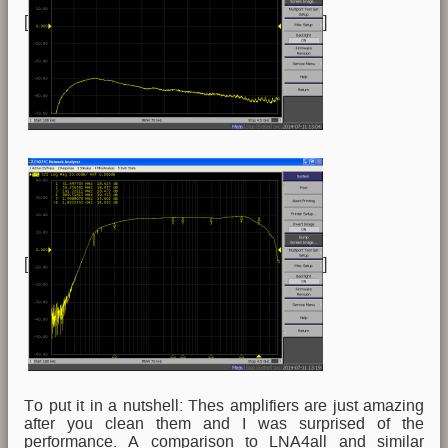
[
]
[
]
To put it in a nutshell: Thes amplifiers are just amazing
after you clean them and I was surprised of the
performance. A comparison to LNA4all and similar