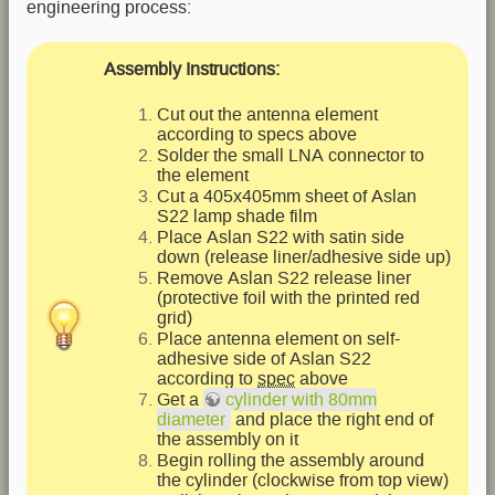
engineering process:
Assembly Instructions:
Cut out the antenna element
according to specs above
Solder the small LNA connector to
the element
Cut a 405x405mm sheet of Aslan
S22 lamp shade film
Place Aslan S22 with satin side
down (release liner/adhesive side up)
Remove Aslan S22 release liner
(protective foil with the printed red
grid)
Place antenna element on self-
adhesive side of Aslan S22
according to
spec
above
Get a
cylinder with 80mm
diameter
and place the right end of
the assembly on it
Begin rolling the assembly around
the cylinder (clockwise from top view)