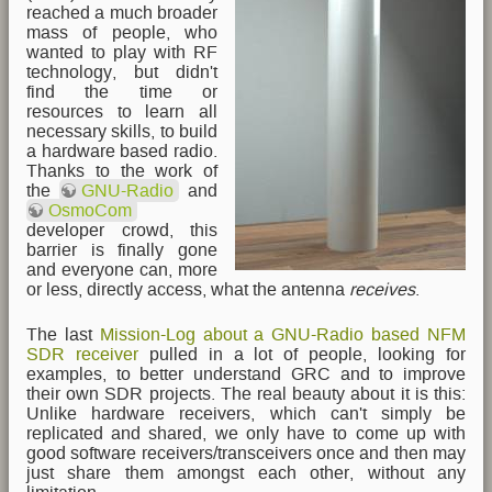
reached a much broader
mass of people, who
wanted to play with RF
technology, but didn't
find the time or
resources to learn all
necessary skills, to build
a hardware based radio.
Thanks to the work of
the
GNU-Radio
and
OsmoCom
developer crowd, this
barrier is finally gone
and everyone can, more
or less, directly access, what the antenna
receives
.
The last
Mission-Log about a GNU-Radio based NFM
SDR receiver
pulled in a lot of people, looking for
examples, to better understand GRC and to improve
their own SDR projects. The real beauty about it is this:
Unlike hardware receivers, which can't simply be
replicated and shared, we only have to come up with
good software receivers/transceivers once and then may
just share them amongst each other, without any