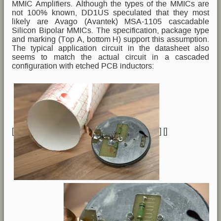
MMIC Amplifiers. Although the types of the MMICs are
not 100% known, DD1US speculated that they most
likely are Avago (Avantek) MSA-1105 cascadable
Silicon Bipolar MMICs. The specification, package type
and marking (Top A, bottom H) support this assumption.
The typical application circuit in the datasheet also
seems to match the actual circuit in a cascaded
configuration with etched PCB inductors:
[
] [
]