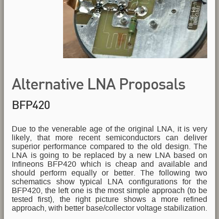
Alternative LNA Proposals
BFP420
Due to the venerable age of the original LNA, it is very
likely, that more recent semiconductors can deliver
superior performance compared to the old design. The
LNA is going to be replaced by a new LNA based on
Infineons BFP420 which is cheap and available and
should perform equally or better. The following two
schematics show typical LNA configurations for the
BFP420, the left one is the most simple approach (to be
tested first), the right picture shows a more refined
approach, with better base/collector voltage stabilization.