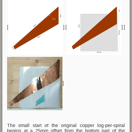
[
] [
] [
]
The small start of the original copper log-per-spiral
begins at a 25mm offset from the bottom part of the