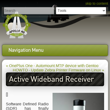
skip to content
Navigation Menu
« OnePlus One - Automount MTP device with Gentoo
HOWTO - Update Zebra Printer Firmware on Linux »
Active Wideband Receiver
Antenna for your SDR
[
]
Software Defined Radio
(SDR) has finally