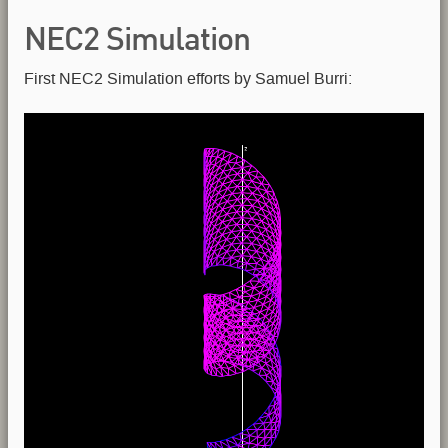
NEC2 Simulation
First NEC2 Simulation efforts by Samuel Burri: