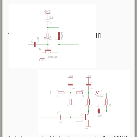
[
] [
]