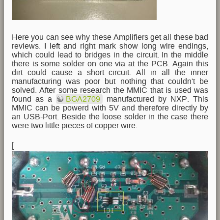
Here you can see why these Amplifiers get all these bad
reviews. I left and right mark show long wire endings,
which could lead to bridges in the circuit. In the middle
there is some solder on one via at the PCB. Again this
dirt could cause a short circuit. All in all the inner
manufacturing was poor but nothing that couldn't be
solved. After some research the MMIC that is used was
found as a
BGA2709
manufactured by NXP. This
MMIC can be powerd with 5V and therefore directly by
an USB-Port. Beside the loose solder in the case there
were two little pieces of copper wire.
[