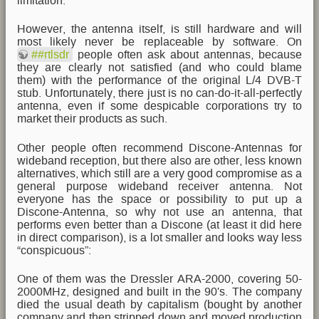
limitation.
However, the antenna itself, is still hardware and will
most likely never be replaceable by software. On
##rtlsdr
people often ask about antennas, because
they are clearly not satisfied (and who could blame
them) with the performance of the original L/4 DVB-T
stub. Unfortunately, there just is no can-do-it-all-perfectly
antenna, even if some despicable corporations try to
market their products as such.
Other people often recommend Discone-Antennas for
wideband reception, but there also are other, less known
alternatives, which still are a very good compromise as a
general purpose wideband receiver antenna. Not
everyone has the space or possibility to put up a
Discone-Antenna, so why not use an antenna, that
performs even better than a Discone (at least it did here
in direct comparison), is a lot smaller and looks way less
“conspicuous”:
One of them was the Dressler ARA-2000, covering 50-
2000MHz, designed and built in the 90's. The company
died the usual death by capitalism (bought by another
company and then stripped down and moved production