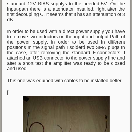
standard 12V BIAS supplys to the needed 5V. On the
input-path there is a attenuator installed, right after the
first decoupling C. It seems that it has an attenuation of 3
dB.
In order to be used with a direct power supply you have
to remove two inductors on the input and output Path of
the power supply. In order to be used in different
positions in the signal path I solderd two SMA plugs in
the case, after removing the standard F-connectors. I
attached an USB connector to the power supply line and
after a short test the amplifier was ready to be closed
and used.
This one was equiped with cables to be installed better.
[