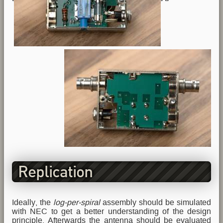
Replication
Ideally, the
log-per-spiral
assembly should be simulated
with NEC to get a better understanding of the design
principle. Afterwards the antenna should be evaluated