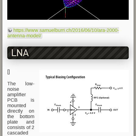
https://www.samuelburri.ch/2016/06/10/ara-2000-
antenna-model/
LNA
[
]
The low-
noise
amplifier
PCB is
mounted
directly on
the bottom
plate and
consists of 2
cascaded