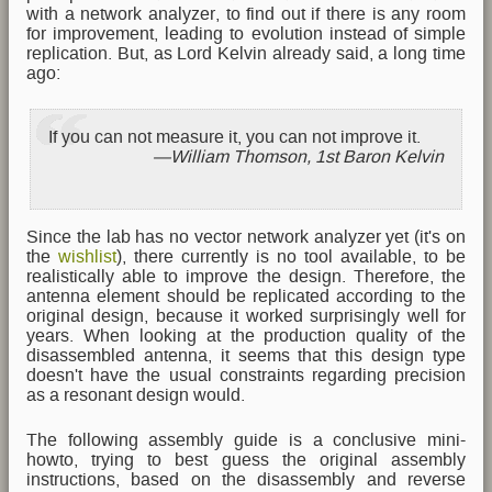
with a network analyzer, to find out if there is any room
for improvement, leading to evolution instead of simple
replication. But, as Lord Kelvin already said, a long time
ago:
If you can not measure it, you can not improve it.
William Thomson, 1st Baron Kelvin
Since the lab has no vector network analyzer yet (it's on
the
wishlist
), there currently is no tool available, to be
realistically able to improve the design. Therefore, the
antenna element should be replicated according to the
original design, because it worked surprisingly well for
years. When looking at the production quality of the
disassembled antenna, it seems that this design type
doesn't have the usual constraints regarding precision
as a resonant design would.
The following assembly guide is a conclusive mini-
howto, trying to best guess the original assembly
instructions, based on the disassembly and reverse