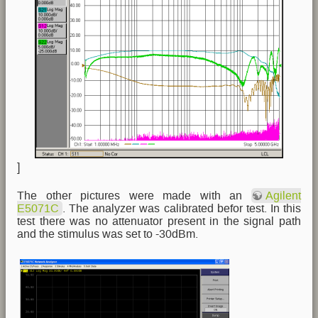
]
The other pictures were made with an
Agilent
E5071C
. The analyzer was calibrated befor test. In this
test there was no attenuator present in the signal path
and the stimulus was set to -30dBm.