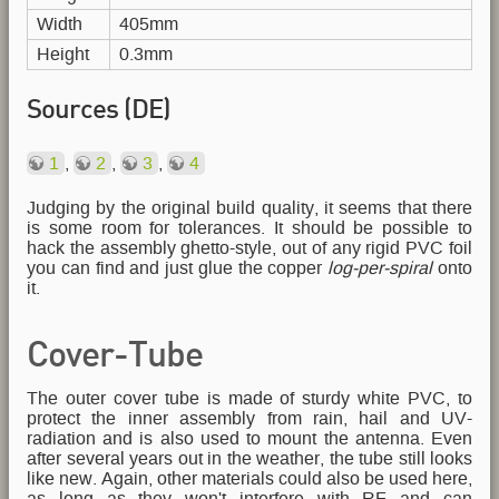
Width
405mm
Height
0.3mm
Sources (DE)
1
,
2
,
3
,
4
Judging by the original build quality, it seems that there
is some room for tolerances. It should be possible to
hack the assembly ghetto-style, out of any rigid PVC foil
you can find and just glue the copper
log-per-spiral
onto
it.
Cover-Tube
The outer cover tube is made of sturdy white PVC, to
protect the inner assembly from rain, hail and UV-
radiation and is also used to mount the antenna. Even
after several years out in the weather, the tube still looks
like new. Again, other materials could also be used here,
as long as they won't interfere with RF and can