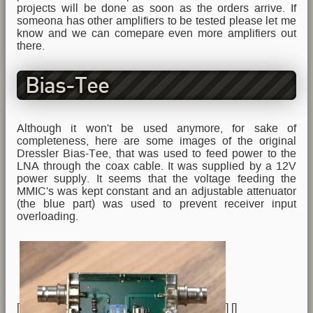
projects will be done as soon as the orders arrive. If
someona has other amplifiers to be tested please let me
know and we can comepare even more amplifiers out
there.
Bias-Tee
Although it won't be used anymore, for sake of
completeness, here are some images of the original
Dressler Bias-Tee, that was used to feed power to the
LNA through the coax cable. It was supplied by a 12V
power supply. It seems that the voltage feeding the
MMIC's was kept constant and an adjustable attenuator
(the blue part) was used to prevent receiver input
overloading.
[
] [
]