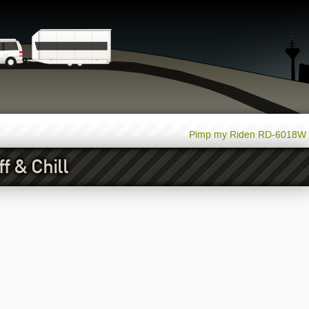
Pimp my Riden RD-6018W
 & Chill