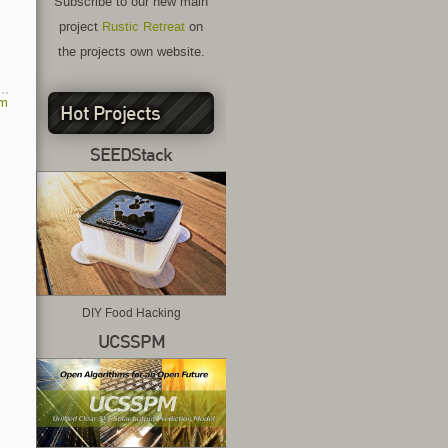
Subscribe to our new main
project
Rustic Retreat
on
the projects own website.
am
Hot Projects
SEEDStack
DIY Food Hacking
UCSSPM