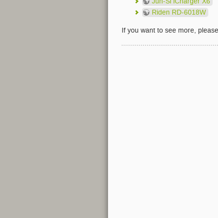
Jun-Si iCharger X6
Riden RD-6018W
If you want to see more, pleas