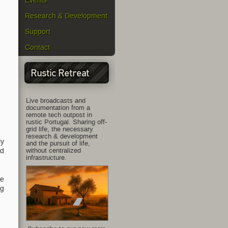
Events
Research & Development
Support
Contact
Rustic Retreat
Live broadcasts and
documentation from a
remote tech outpost in
rustic Portugal. Sharing off-
grid life, the necessary
research & development
ly
and the pursuit of life,
without centralized
nd
infrastructure.
he
ng