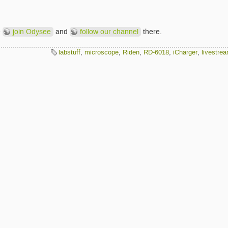
e
join Odysee
and
follow our channel
there.
labstuff
,
microscope
,
Riden
,
RD-6018
,
iCharger
,
livestre