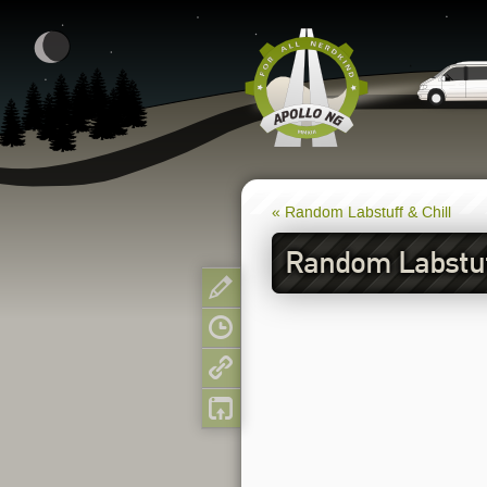
« Random Labstuff & Chill
Random Labstuff
Show pagesource
Old revisions
Backlinks
Back to top