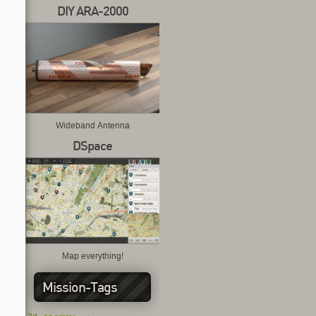
DIY ARA-2000
Wideband Antenna
DSpace
Map everything!
Mission-Tags