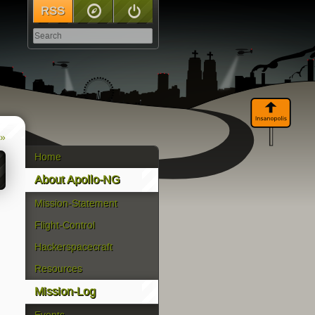
RSS
Sitemap
Log In
 »
Home
About Apollo-NG
Mission-Statement
Flight-Control
Hackerspacecraft
Resources
Mission-Log