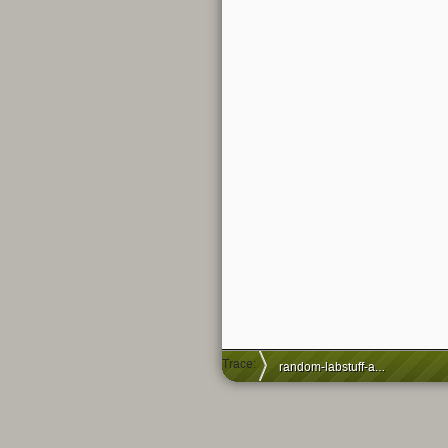
Trace:
random-labstuff-and-chill