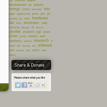
3d
3d-printer
antenna
development
dspace
diy
energy
felix
events
fabrication
geo
gis
geiger
geigercounter
gentoo
hardware
hack
gnuradio
grc
lab
livestream
map
linux
pi
monitoring
odyssey
picocnc
picofab
picoprint
pigi
power
printer
radiation
radio
python
research
raspberry
rf
receiver
software
robot
sdr
security
sku
voron
solar
sponsor
test
wind
zephyr
Share & Donate
Please share what you like