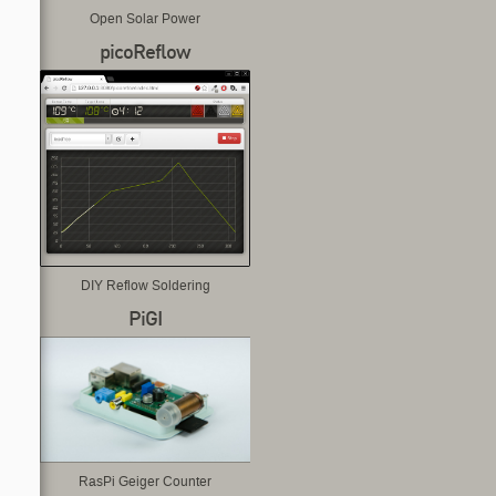
Open Solar Power
picoReflow
DIY Reflow Soldering
PiGI
RasPi Geiger Counter