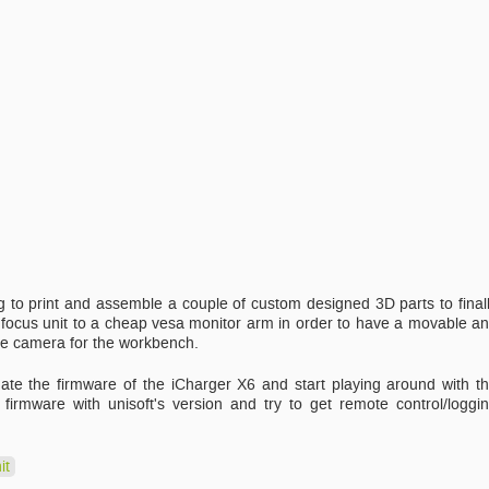
 to print and assemble a couple of custom designed 3D parts to final
ocus unit to a cheap vesa monitor arm in order to have a movable a
e camera for the workbench.
date the firmware of the iCharger X6 and start playing around with t
rmware with unisoft's version and try to get remote control/loggi
it