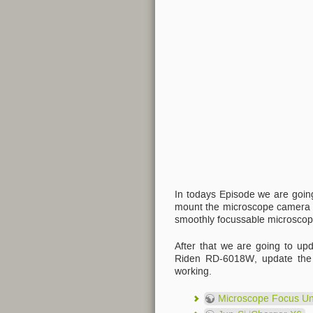
In todays Episode we are going
mount the microscope camera f
smoothly focussable microscop
After that we are going to up
Riden RD-6018W, update the fi
working.
Microscope Focus Un