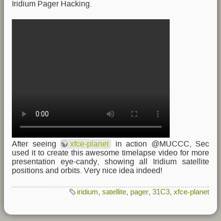
Iridium Pager Hacking.
After seeing
xfce-planet
in action @MUCCC, Sec
used it to create this awesome timelapse video for more
presentation eye-candy, showing all Iridium satellite
positions and orbits. Very nice idea indeed!
iridium
,
satellite
,
pager
,
31C3
,
xfce-planet