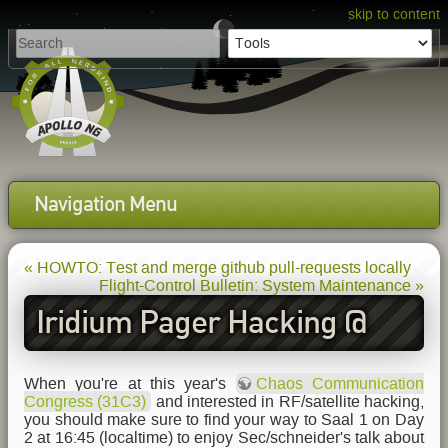
skip to content
Navigation Menu
« HOWTO: Test and merge github pull-requests locally
Flight-Control Bulletin: System Maintenance »
Iridium Pager Hacking @
31C3
When you're at this year's
Chaos Communication
Congress (31C3)
and interested in RF/satellite hacking,
you should make sure to find your way to Saal 1 on Day
2 at 16:45 (localtime) to enjoy Sec/schneider's talk about