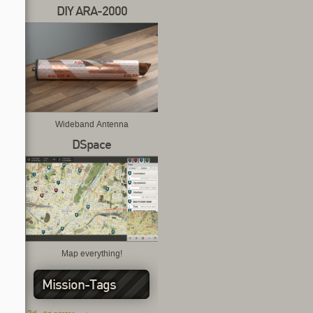
DIY ARA-2000
Wideband Antenna
DSpace
Map everything!
Mission-Tags