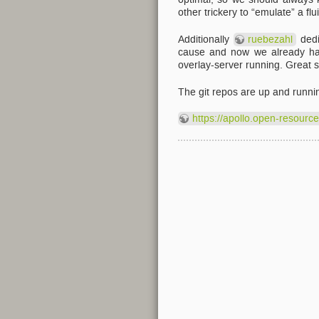
other trickery to “emulate” a fl
Additionally
ruebezahl
dedi
cause and now we already have
overlay-server running. Great st
The git repos are up and runni
https://apollo.open-resourc