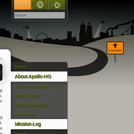
RSS
Sitemap
Log In
 »
Home
About Apollo-NG
Mission-Statement
up
o,
Flight-Control
or
Hackerspacecraft
Resources
nd
d.
Mission-Log
an
se