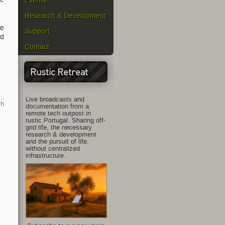
Events
Research & Development
he
Support
ed
Contact
Rustic Retreat
Live broadcasts and
ch
documentation from a
remote tech outpost in
rustic Portugal. Sharing off-
grid life, the necessary
research & development
and the pursuit of life,
without centralized
infrastructure.