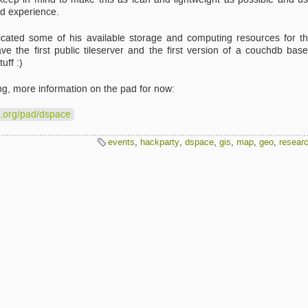
uid experience.
cated some of his available storage and computing resources for t
 the first public tileserver and the first version of a couchdb bas
uff :)
ng, more information on the pad for now:
e.org/pad/dspace
events
,
hackparty
,
dspace
,
gis
,
map
,
geo
,
resear