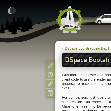
« DSpace Bootstrapping Day1
DSpace Bootstr
Show pagesource
With more manpower and additi
Old revisions
client code to use the ender j
underscore, backbone, handleba
Backlinks
extjs.
Back to top
For comparison, just jquery w
compression. Our ender pack
Maps often seem to be percei
optimal, so we should always 