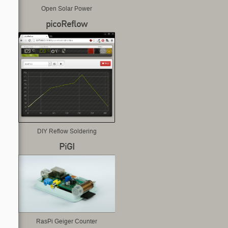
Open Solar Power
picoReflow
DIY Reflow Soldering
PiGI
RasPi Geiger Counter