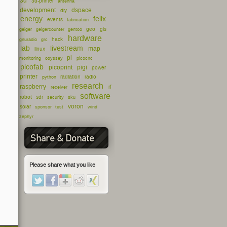
3d
3d-printer
antenna
development
dspace
diy
energy
felix
events
fabrication
geo
gis
geiger
geigercounter
gentoo
hardware
hack
gnuradio
grc
lab
livestream
map
linux
pi
monitoring
odyssey
picocnc
picofab
picoprint
pigi
power
printer
radiation
radio
python
research
raspberry
rf
receiver
software
robot
sdr
security
sku
voron
solar
sponsor
test
wind
zephyr
Share & Donate
Please share what you like