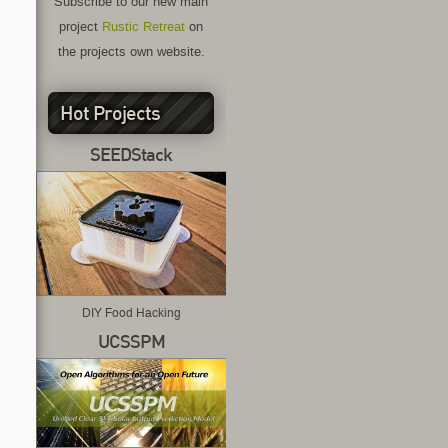
Subscribe to our new main
project
Rustic Retreat
on
the projects own website.
Hot Projects
SEEDStack
DIY Food Hacking
UCSSPM