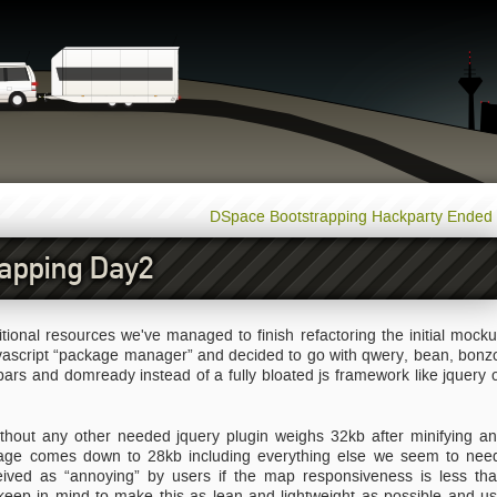
DSpace Bootstrapping Hackparty Ended
apping Day2
onal resources we've managed to finish refactoring the initial mock
avascript “package manager” and decided to go with qwery, bean, bonz
rs and domready instead of a fully bloated js framework like jquery 
ithout any other needed jquery plugin weighs 32kb after minifying a
age comes down to 28kb including everything else we seem to nee
ved as “annoying” by users if the map responsiveness is less th
keep in mind to make this as lean and lightweight as possible and u