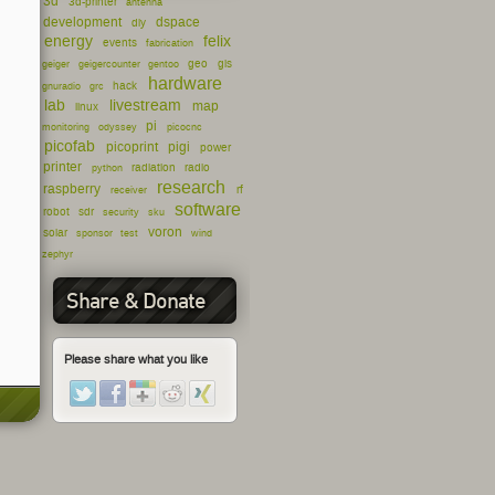
3d
3d-printer
antenna
development
dspace
diy
energy
felix
events
fabrication
geo
gis
geiger
geigercounter
gentoo
hardware
hack
gnuradio
grc
lab
livestream
map
linux
pi
monitoring
odyssey
picocnc
picofab
picoprint
pigi
power
printer
radiation
radio
python
research
raspberry
rf
receiver
software
robot
sdr
security
sku
voron
solar
sponsor
test
wind
zephyr
Share & Donate
Please share what you like