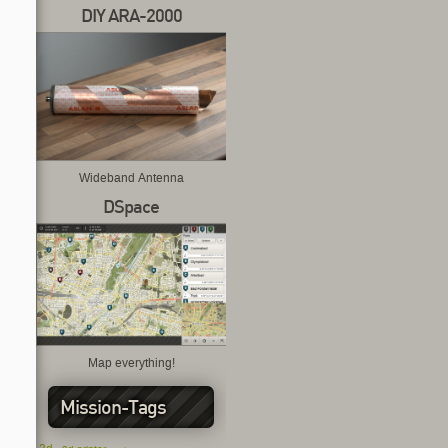
DIY ARA-2000
Wideband Antenna
DSpace
Map everything!
Mission-Tags