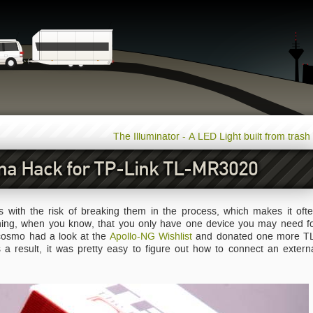
The Illuminator - A LED Light built from trash
na Hack for TP-Link TL-MR3020
with the risk of breaking them in the process, which makes it oft
hing, when you know, that you only have one device you may need f
 cosmo had a look at the
Apollo-NG Wishlist
and donated one more T
 result, it was pretty easy to figure out how to connect an extern