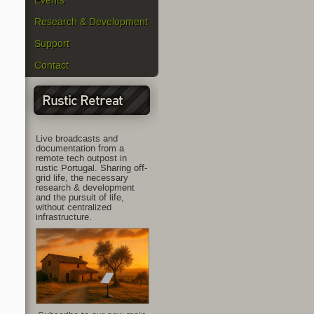
Events
Research & Development
Support
Contact
Rustic Retreat
Live broadcasts and
documentation from a
remote tech outpost in
rustic Portugal. Sharing off-
grid life, the necessary
research & development
and the pursuit of life,
without centralized
infrastructure.