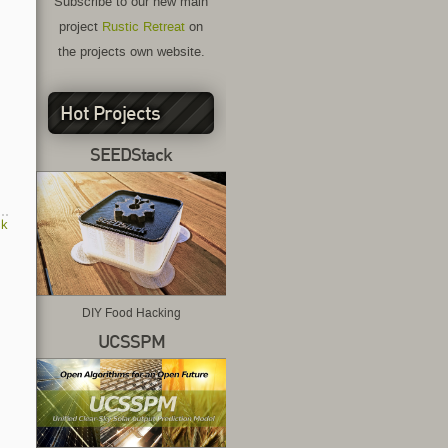
Subscribe to our new main
project
Rustic Retreat
on
the projects own website.
Hot Projects
SEEDStack
ck
DIY Food Hacking
UCSSPM