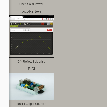
Open Solar Power
picoReflow
DIY Reflow Soldering
PiGI
RasPi Geiger Counter