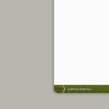
Trace:
external-antenna-hack-for-tl-mr3020