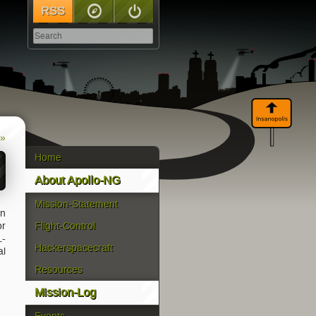
RSS
Sitemap
Log In
 »
Home
About Apollo-NG
Mission-Statement
en
or
Flight-Control
L-
Hackerspacecraft
al
Resources
Mission-Log