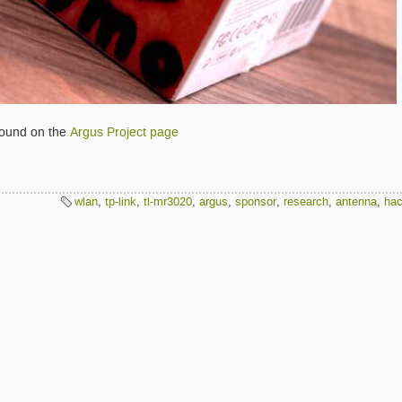
found on the
Argus Project page
wlan
,
tp-link
,
tl-mr3020
,
argus
,
sponsor
,
research
,
antenna
,
ha