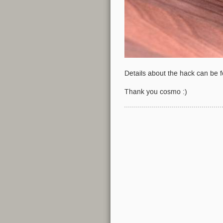
Details about the hack can be 
Thank you cosmo :)