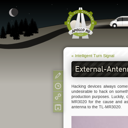
« Intelligent Turn Signal
External-Anten
Show pagesource
Hacking devices always comes 
Old revisions
undesirable to hack on somet
production purposes. Luckily,
Backlinks
MR3020 for the cause and as a
antenna to the TL-MR3020.
Back to top