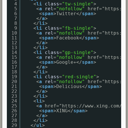
4
<
li
class
=
"tw-single"
>
5
<
a
rel
=
"nofollow"
href="
https://
6
<
span
>Twitter</
span
>
7
</
a
>
8
</
li
>
9
<
li
class
=
"fb-single"
>
10
<
a
rel
=
"nofollow"
href="
https://
11
<
span
>Facebook</
span
>
12
</
a
>
13
</
li
>
14
<
li
class
=
"gp-single"
>
15
<
a
rel
=
"nofollow"
href="
https://
16
<
span
>Google+</
span
>
17
</
a
>
18
</
li
>
19
<
li
class
=
"red-single"
>
20
<
a
rel
=
"nofollow"
href="
https://
21
<
span
>Delicious</
span
>
22
</
a
>
23
</
li
>
24
<
li
>
25
<
a
href="
https://www.xing.com/ap
26
<
span
>XING</
span
>
27
</
a
>
28
</
li
>
29
</
ul
>