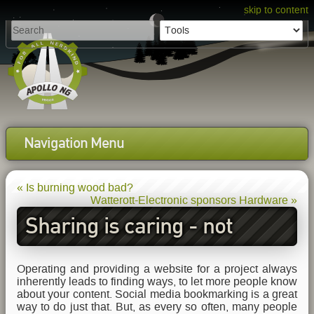
skip to content
Navigation Menu
« Is burning wood bad?
Watterott-Electronic sponsors Hardware »
Sharing is caring - not
tracking
Operating and providing a website for a project always
inherently leads to finding ways, to let more people know
about your content. Social media bookmarking is a great
way to do just that. But, as every so often, many people