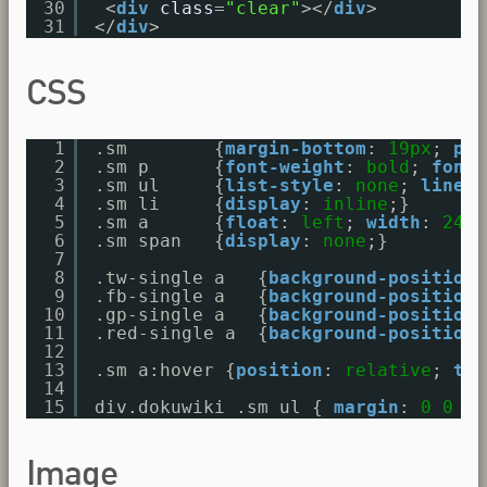
30
<
div
class
=
"clear"
></
div
>
31
</
div
>
CSS
1
.sm        {
margin-bottom
: 
19px
; 
pad
2
.sm p      {
font-weight
: 
bold
; 
font-
3
.sm ul     {
list-style
: 
none
; 
line-h
4
.sm li     {
display
: 
inline
;}
5
.sm a      {
float
: 
left
; 
width
: 
24px
6
.sm span   {
display
: 
none
;}
7
8
.tw-single a   {
background-position
:
9
.fb-single a   {
background-position
:
10
.gp-single a   {
background-position
:
11
.red-single a  {
background-position
:
12
13
.sm a:hover {
position
: 
relative
; 
top
14
15
div.dokuwiki .sm ul { 
margin
: 
0
0
0
Image