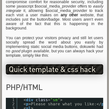
compromise comfort for reasonable security, including
some javascript $social_media_provider offers to
easily
integrate
it, allowing $social_media_provider to track
each visit a user makes on
any other
website, that
includes just the button/badge. Most users aren't even
aware of the fact that this is happening in the
background.
You can protect your visitors privacy and still let users
socially spread the word about you easily by
implementing static social media buttons, dokuwiki had
no
good
plugin available, but you can always hack your
template, simply like this:
Quick template & css hack
PHP/HTML
1
<
div
class
=
"sm"
>
2
<
p
>Please share what you like:</
p
>
3
<
ul
>