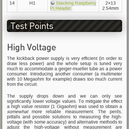
14
H1
Stacking Raspberry
2×13
Pi Header
2.54mm
Test Points
High Voltage
The kickback power supply is very efficient (in order to
draw less power) and the whole setup is tuned very
much to accommodate a geiger-mueller tube as a power
consumer. Introducing another consumer (a multimeter
with 10 Megaohm for example) draws too much current
from the circuit.
The supply drops down and we can only see
significantly lower voltage values. To mitigate the effect
a high value resistor (1 Gigaohm) was used to obtain a
somewhat
more reliable measurement. The perils,
pitfalls and possible solutions to measuring the high-
voltage (with some accuracy) and alternative methods to
adjust the high-voltage without measurement are