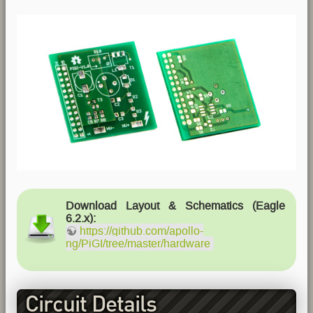
Download Layout & Schematics (Eagle
6.2.x):
https://github.com/apollo-
ng/PiGI/tree/master/hardware
Circuit Details