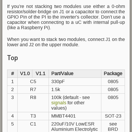
If you're not stacking two modules use either a 0-ohm
resistor/solder-bridge on J1 or a capacitor to connect the
GPIO Pin of the PI to the inverter's collector. Don't use a
capacitor when connecting to a uC with internal pull-up
(like a Raspberry Pi).
When you want to stack two modules, connect J1 on the
lower and J2 on the upper module.
Top
#
V1.0
V1.1
Part/Value
Package
1
C5
330pF
0805
2
R7
1.5k
0805
3
R8
100k (default - see
0805
signals
for other
values)
4
T3
MMBT4401
SOT-23
5
C1
220uF/10V LowESR
see
Aluminium Electrolytic
BRD