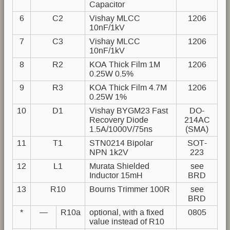
Capacitor
6
C2
Vishay MLCC
1206
10nF/1kV
7
C3
Vishay MLCC
1206
10nF/1kV
8
R2
KOA Thick Film 1M
1206
0.25W 0.5%
9
R3
KOA Thick Film 4.7M
1206
0.25W 1%
10
D1
Vishay BYGM23 Fast
DO-
Recovery Diode
214AC
1.5A/1000V/75ns
(SMA)
11
T1
STN0214 Bipolar
SOT-
NPN 1k2V
223
12
L1
Murata Shielded
see
Inductor 15mH
BRD
13
R10
Bourns Trimmer 100R
see
BRD
*
—
R10a
optional, with a fixed
0805
value instead of R10