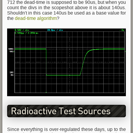
712 the dead-time is supposed to be 90us, but when you
count the divs in the scopeshot above it is about 140us.
Shouldn't in this case 140us be used as a base value for
the
dead-time algorithm
?
Radioactive Test Sources
Since everything is over-regulated these days, up to the