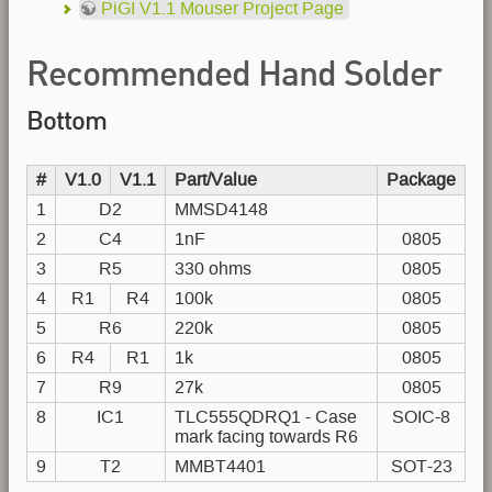
PiGI V1.1 Mouser Project Page
Recommended Hand Solder
Bottom
Order
#
V1.0
V1.1
Part/Value
Package
1
D2
MMSD4148
2
C4
1nF
0805
3
R5
330 ohms
0805
4
R1
R4
100k
0805
5
R6
220k
0805
6
R4
R1
1k
0805
7
R9
27k
0805
8
IC1
TLC555QDRQ1 - Case
SOIC-8
mark facing towards R6
9
T2
MMBT4401
SOT-23