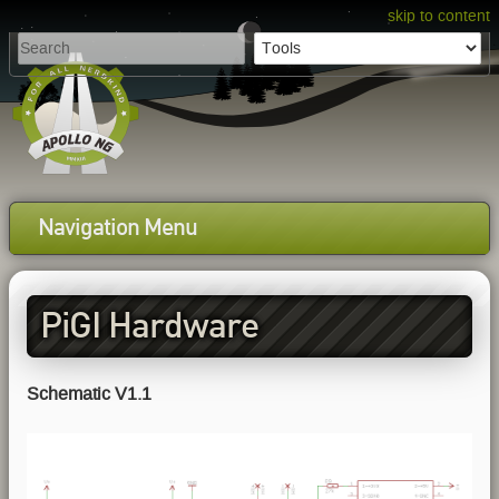
skip to content
Navigation Menu
PiGI Hardware
Schematic V1.1