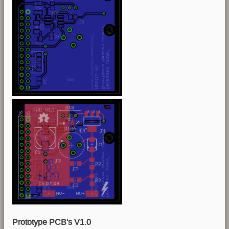
Prototype PCB's V1.0