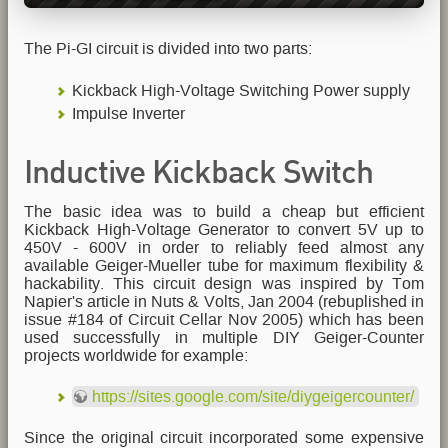
The Pi-GI circuit is divided into two parts:
Kickback High-Voltage Switching Power supply
Impulse Inverter
Inductive Kickback Switch
The basic idea was to build a cheap but efficient
Mode Power Supply
Kickback High-Voltage Generator to convert 5V up to
450V - 600V in order to reliably feed almost any
available Geiger-Mueller tube for maximum flexibility &
hackability. This circuit design was inspired by Tom
Napier's article in Nuts & Volts, Jan 2004 (rebuplished in
issue #184 of Circuit Cellar Nov 2005) which has been
used successfully in multiple DIY Geiger-Counter
projects worldwide for example:
https://sites.google.com/site/diygeigercounter/
Since the original circuit incorporated some expensive