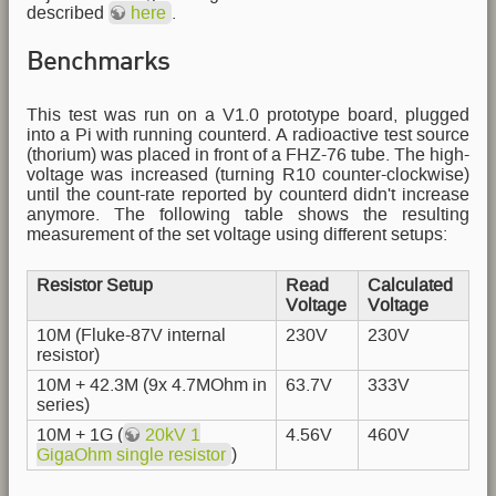
described
here
.
Benchmarks
This test was run on a V1.0 prototype board, plugged
into a Pi with running counterd. A radioactive test source
(thorium) was placed in front of a FHZ-76 tube. The high-
voltage was increased (turning R10 counter-clockwise)
until the count-rate reported by counterd didn't increase
anymore. The following table shows the resulting
measurement of the set voltage using different setups:
Resistor Setup
Read
Calculated
Voltage
Voltage
10M (Fluke-87V internal
230V
230V
resistor)
10M + 42.3M (9x 4.7MOhm in
63.7V
333V
series)
10M + 1G (
20kV 1
4.56V
460V
GigaOhm single resistor
)