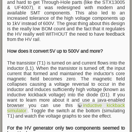
and hard to get Through-Hole parts (like the STX13005
& UF4007), it was redesigned with modern and
available SMT components. This also led to an
increased tolerance of the high voltage components up
to 1kV instead of 600V. The great thing about this design
is the really low BOM count and the fact that it regulates
the HV really well WITHOUT the need to have feedback
from the HV rail.
How does it convert 5V up to 500V and more?
The transistor (T1) is turned on and current flows into the
inductor (L1). When the transistor is turned off, the input
current that formed and maintained the inductor's core
magnetic field becomes zero. The magnetic field
collapses causing a voltage reversal to occur in the
inductor and induces sufficiently high voltage (known as
inductive kickback voltage) into the diode (D1). If you
want to learn more about it and use a java-enabled
browser you can use this
inductive kickback
simulator
. Toggle the switch at the bottom (simulating
T1) and watch the voltage graphs to see the effect.
For the HV generator only two components seemed to