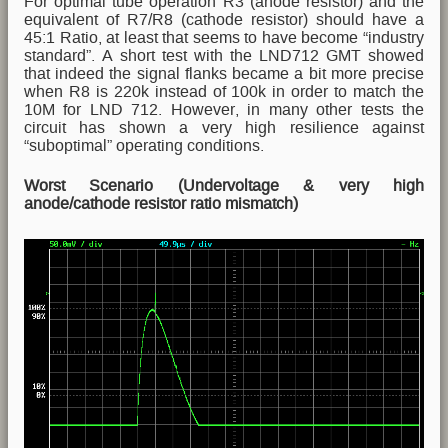
For optimal tube operation R3 (anode resistor) and the
equivalent of R7/R8 (cathode resistor) should have a
45:1 Ratio, at least that seems to have become “industry
standard”. A short test with the LND712 GMT showed
that indeed the signal flanks became a bit more precise
when R8 is 220k instead of 100k in order to match the
10M for LND 712. However, in many other tests the
circuit has shown a very high resilience against
“suboptimal” operating conditions.
Worst Scenario (Undervoltage & very high
anode/cathode resistor ratio mismatch)