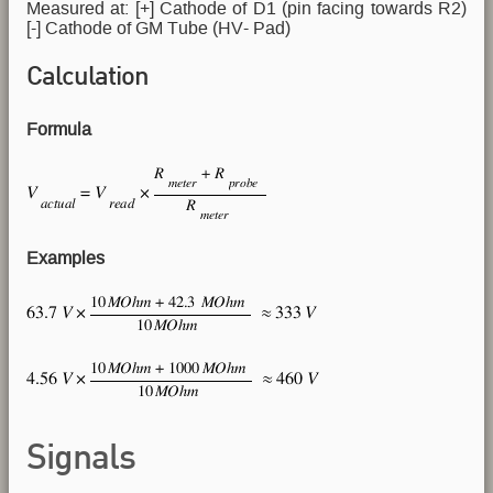
Measured at: [+] Cathode of D1 (pin facing towards R2)
[-] Cathode of GM Tube (HV- Pad)
Calculation
Formula
Examples
Signals