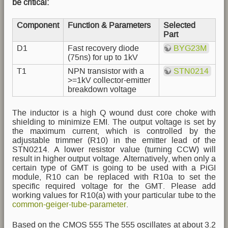
be critical:
Component
Function & Parameters
Selected
Part
D1
Fast recovery diode
BYG23M
(75ns) for up to 1kV
T1
NPN transistor with a
STN0214
>=1kV collector-emitter
breakdown voltage
The inductor is a high Q wound dust core choke with
shielding to minimize EMI. The output voltage is set by
the maximum current, which is controlled by the
adjustable trimmer (R10) in the emitter lead of the
STN0214. A lower resistor value (turning CCW) will
result in higher output voltage. Alternatively, when only a
certain type of GMT is going to be used with a PiGI
module, R10 can be replaced with R10a to set the
specific required voltage for the GMT. Please add
working values for R10(a) with your particular tube to the
common-geiger-tube-parameter
.
Based on the CMOS 555 The 555 oscillates at about 3.2