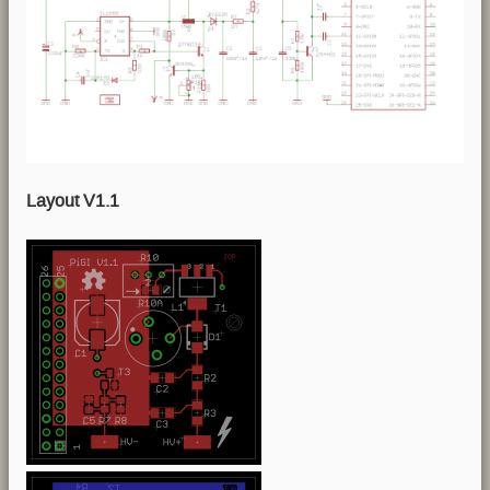
Layout V1.1