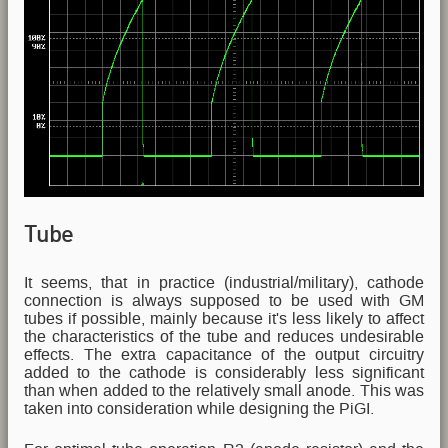
Tube
It seems, that in practice (industrial/military), cathode
connection is always supposed to be used with GM
tubes if possible, mainly because it's less likely to affect
the characteristics of the tube and reduces undesirable
effects. The extra capacitance of the output circuitry
added to the cathode is considerably less significant
than when added to the relatively small anode. This was
taken into consideration while designing the PiGI.