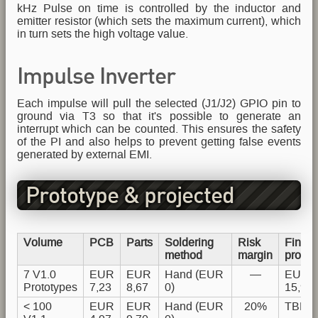
kHz Pulse on time is controlled by the inductor and
emitter resistor (which sets the maximum current), which
in turn sets the high voltage value.
Impulse Inverter
Each impulse will pull the selected (J1/J2) GPIO pin to
ground via T3 so that it's possible to generate an
interrupt which can be counted. This ensures the safety
of the PI and also helps to prevent getting false events
generated by external EMI.
Prototype & projected
production costs
Volume
PCB
Parts
Soldering
Risk
Final
method
margin
produc
7 V1.0
EUR
EUR
Hand (EUR
—
EUR
Prototypes
7,23
8,67
0)
15,90
< 100
EUR
EUR
Hand (EUR
20%
TBD