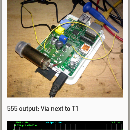
555 output: Via next to T1