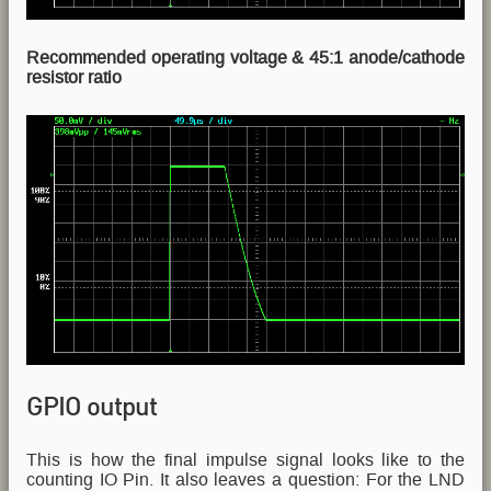
Recommended operating voltage & 45:1 anode/cathode
resistor ratio
GPIO output
This is how the final impulse signal looks like to the
counting IO Pin. It also leaves a question: For the LND