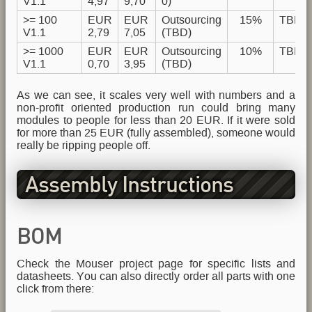
V1.1
4,97
9,70
0)
>= 100
EUR
EUR
Outsourcing
15%
TBD
V1.1
2,79
7,05
(TBD)
>= 1000
EUR
EUR
Outsourcing
10%
TBD
V1.1
0,70
3,95
(TBD)
As we can see, it scales very well with numbers and a
non-profit oriented production run could bring many
modules to people for less than 20 EUR. If it were sold
for more than 25 EUR (fully assembled), someone would
really be ripping people off.
Assembly Instructions
BOM
Check the Mouser project page for specific lists and
datasheets. You can also directly order all parts with one
click from there: