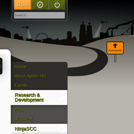
RSS
Sitemap
Log In
Home
About Apollo-NG
Events
Research &
Development
PiGI
UCSSPM
NinjaSCC