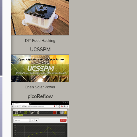
DIY Food Hacking
UCSSPM
Open Solar Power
picoReflow