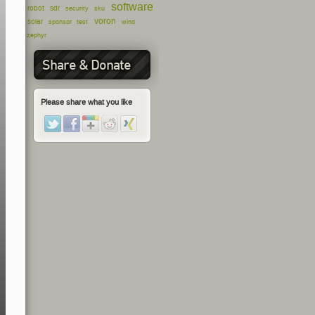
software
robot
sdr
security
sku
voron
solar
sponsor
test
wind
zephyr
Share & Donate
Please share what you like