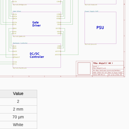
Value
2
2 mm
70 µm
White