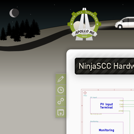
NinjaSCC Hard
Show pagesource
Old revisions
Backlinks
Back to top