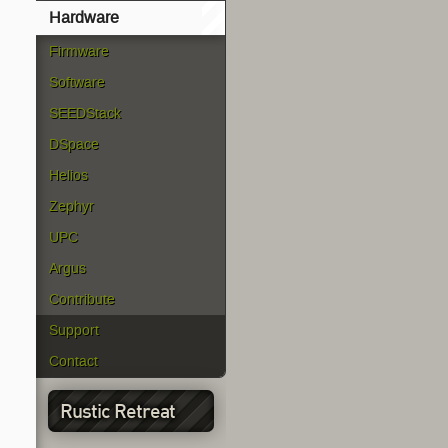
Hardware
Firmware
Software
SEEDStack
DSpace
Helios
Zephyr
UPC
Argus
Contribute
Support
Contact
Rustic Retreat