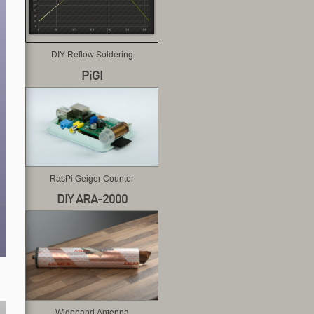
DIY Reflow Soldering
PiGI
RasPi Geiger Counter
DIY ARA-2000
Wideband Antenna