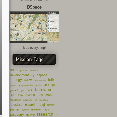
DSpace
Map everything!
Mission-Tags
3d
3d-printer
antenna
development
dspace
diy
energy
felix
events
fabrication
geo
gis
geiger
geigercounter
gentoo
hardware
hack
gnuradio
grc
lab
livestream
map
linux
pi
monitoring
odyssey
picocnc
picofab
picoprint
pigi
power
printer
radiation
radio
python
research
raspberry
rf
receiver