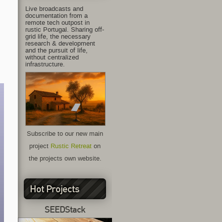
Live broadcasts and
documentation from a
remote tech outpost in
rustic Portugal. Sharing off-
grid life, the necessary
research & development
and the pursuit of life,
without centralized
infrastructure.
Subscribe to our new main
project
Rustic Retreat
on
the projects own website.
Hot Projects
SEEDStack