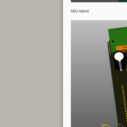
MKI latest: