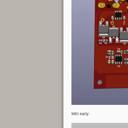
MKI early: