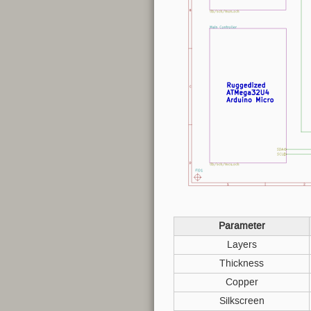
Parameter
Layers
Thickness
Copper
Silkscreen