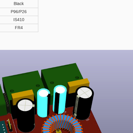
Black
P96/P26
IS410
FR4