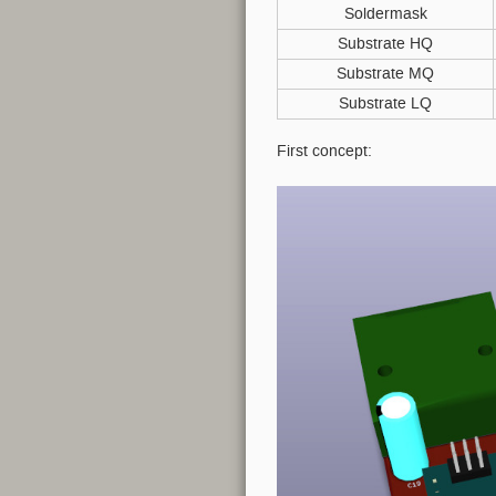
Soldermask
Substrate HQ
Substrate MQ
Substrate LQ
First concept: