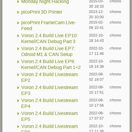
Monday Night Hacking
2015-03-
chrono
30 18:33
picoPrint 3D Printer
2013-12-
chrono
20 10:00
picoPrint FrameCam Live-
2015-02-
chrono
09 10:41
Feed
Voron 2.4 Build Live EP10:
2022-10-
chrono
18 14:43
Kernel/CAN Debug Part 3
Voron 2.4 Build Live EP7:
2022-10-
chrono
17 11:46
Odroid M1 & CAN Setup
Voron 2.4 Build Live EP9:
2022-10-
chrono
18 14:38
Kernel/CAN Debug Part 1+2
Voron 2.4 Build Livestream
2022-08-
chrono
02 19:07
EP2
Voron 2.4 Build Livestream
2022-08-
chrono
10 17:51
EP3
Voron 2.4 Build Livestream
2022-08-
chrono
10 17:56
EP4
Voron 2.4 Build Livestream
2022-08-
chrono
17 07:57
EP5
Voron 2.4 Build Livestream
2022-10-
chrono
17 11:36