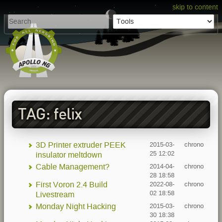
skip to content
TAG: felix
3D Printer extruder PEEK
2015-03-
chrono
25 12:02
insulator meltdown
Cable Management?
2014-04-
chrono
28 18:58
First Voron 2.4 Build
2022-08-
chrono
02 18:58
Livestream
Monday Night Hacking
2015-03-
chrono
30 18:38