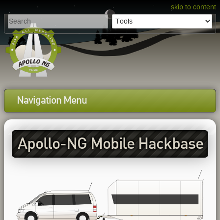
skip to content
Navigation Menu
Apollo-NG Mobile Hackbase