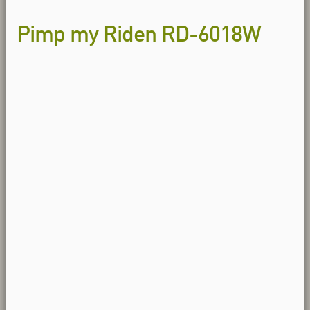
Pimp my Riden RD-6018W