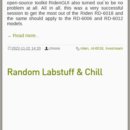
open-source toolkit RidenGUI also turned out to be no
problem at all. All in all, this was a very successful
session to get the most out of the Riden RD-6018 and
the same should apply to the RD-6006 and RD-6012
models.
→ Read more...
2022-11-22 14:20
·
chrono
riden
,
rd-6018
,
livestream
Random Labstuff & Chill