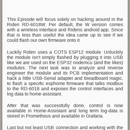
This Episode will focus solely on hacking around in the
Riden RD-6018W. Per default, the W version comes
with a wireless interface and Ridens android app. Since
that is less than useful the idea came up to see if we
could flash our own firmware onto it.
Luckily Riden uses a COTS ESP12 module. Unluckily
the module isn't simply flashed by plugging it into USB
like we are used on the ESP32 nodemcu (and the likes)
modules. The next task was to analyze and reverse
engineer the module and its PCB implementation and
hack a little USB-Serial adapter and breadboard magic,
to flash a specific esphome firmware that talks modbus
to the RD-6018 and exposes the control interfaces and
log data to home-assistant.
After that was successfully done, control is now
available in Home-Assistant and long term log-data is
stored in Prometheus and available in Grafana.
Last but not least USB connection and working with the