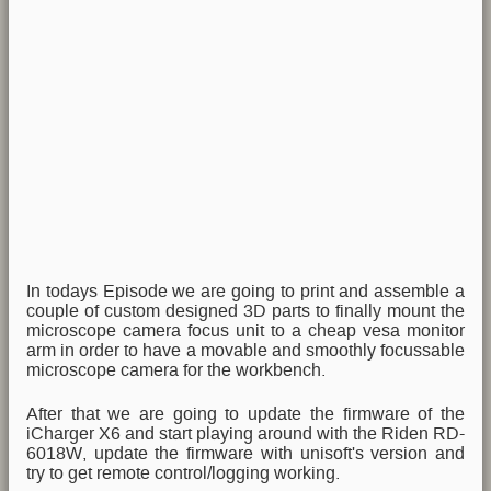
In todays Episode we are going to print and assemble a
couple of custom designed 3D parts to finally mount the
microscope camera focus unit to a cheap vesa monitor
arm in order to have a movable and smoothly focussable
microscope camera for the workbench.
After that we are going to update the firmware of the
iCharger X6 and start playing around with the Riden RD-
6018W, update the firmware with unisoft's version and
try to get remote control/logging working.