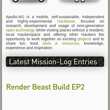
Apollo-NG is a mobile, self-sustainable, independent
and highly-experimental
Hackbase
, focused on
research, development and usage of next-generation
open technology
while visiting places without a resident,
local Hackerspace and offering other Hackers the
opportunity to work together on exciting
projects
and to
share fun, food,
tools & resources
, knowledge,
experience and inspiration.
Latest Mission-Log Entries
Render Beast Build EP2