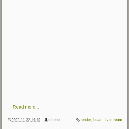
→ Read more...
2022-11-22 14:49
·
chrono
render
,
beast
,
livestream