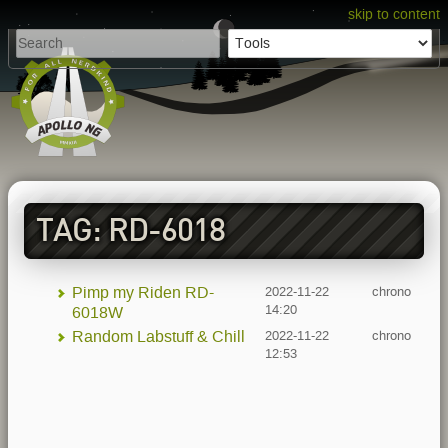
skip to content
TAG: RD-6018
Pimp my Riden RD-
2022-11-22
chrono
14:20
6018W
Random Labstuff & Chill
2022-11-22
chrono
12:53