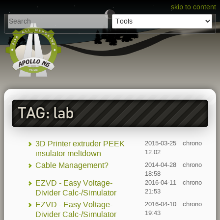
skip to content
TAG: lab
3D Printer extruder PEEK
2015-03-25
chrono
12:02
insulator meltdown
Cable Management?
2014-04-28
chrono
18:58
EZVD - Easy Voltage-
2016-04-11
chrono
21:53
Divider Calc-/Simulator
EZVD - Easy Voltage-
2016-04-10
chrono
19:43
Divider Calc-/Simulator