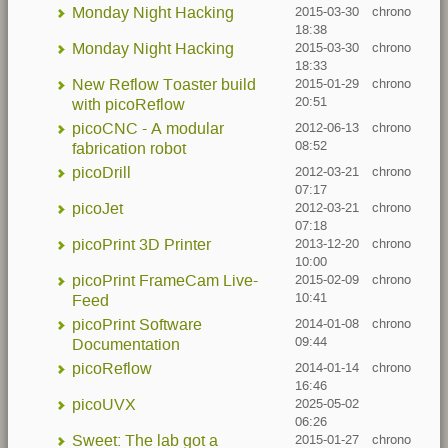
Monday Night Hacking
2015-03-30
chrono
18:38
Monday Night Hacking
2015-03-30
chrono
18:33
New Reflow Toaster build
2015-01-29
chrono
20:51
with picoReflow
picoCNC - A modular
2012-06-13
chrono
08:52
fabrication robot
picoDrill
2012-03-21
chrono
07:17
picoJet
2012-03-21
chrono
07:18
picoPrint 3D Printer
2013-12-20
chrono
10:00
picoPrint FrameCam Live-
2015-02-09
chrono
10:41
Feed
picoPrint Software
2014-01-08
chrono
09:44
Documentation
picoReflow
2014-01-14
chrono
16:46
picoUVX
2025-05-02
06:26
Sweet: The lab got a
2015-01-27
chrono