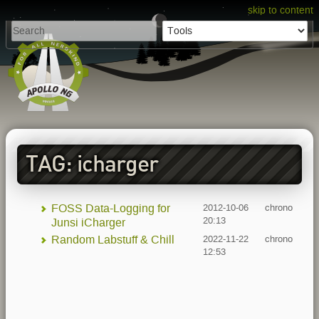
skip to content
TAG: icharger
FOSS Data-Logging for
2012-10-06
chrono
20:13
Junsi iCharger
Random Labstuff & Chill
2022-11-22
chrono
12:53