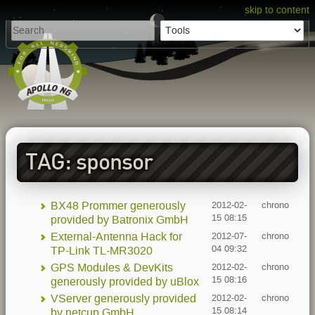
skip to content
TAG: sponsor
BX48 Prommer generously
2012-02-
chrono
15 08:15
provided by Batronix GmbH
External-Antenna Hack for
2012-07-
chrono
04 09:32
TP-Link TL-MR3020
GPS Modules & DevKits
2012-02-
chrono
15 08:16
generously provided by uBlox
VServer generously provided
2012-02-
chrono
15 08:14
by netcup GmbH