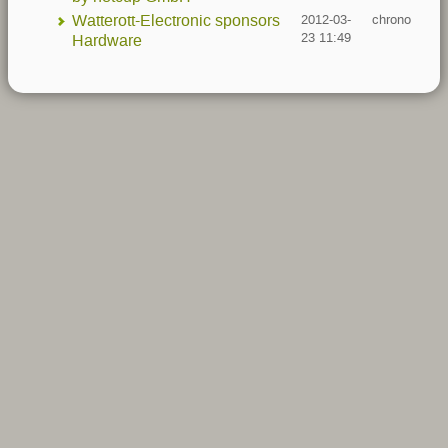
Watterott-Electronic sponsors
2012-03-
chrono
23 11:49
Hardware