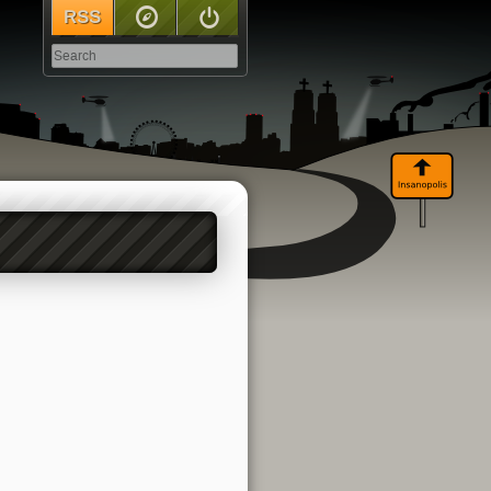
RSS
Sitemap
Log In