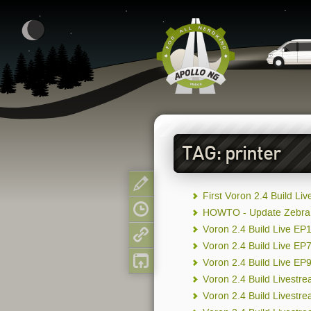
TAG: printer
Show page
First Voron 2.4 Build Li
Old revisions
HOWTO - Update Zebra P
Voron 2.4 Build Live EP
Backlinks
Voron 2.4 Build Live E
Back to top
Voron 2.4 Build Live EP
Voron 2.4 Build Livestr
Voron 2.4 Build Livestr