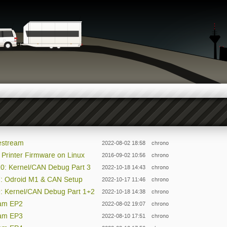
vestream
2022-08-02 18:58
chrono
rinter Firmware on Linux
2016-09-02 10:56
chrono
10: Kernel/CAN Debug Part 3
2022-10-18 14:43
chrono
P7: Odroid M1 & CAN Setup
2022-10-17 11:46
chrono
9: Kernel/CAN Debug Part 1+2
2022-10-18 14:38
chrono
eam EP2
2022-08-02 19:07
chrono
eam EP3
2022-08-10 17:51
chrono