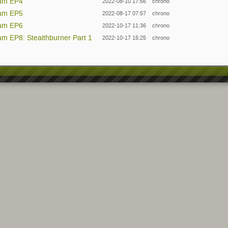
eam EP4
2022-08-10 17:56
chrono
eam EP5
2022-08-17 07:57
chrono
eam EP6
2022-10-17 11:36
chrono
am EP8: Stealthburner Part 1
2022-10-17 15:25
chrono