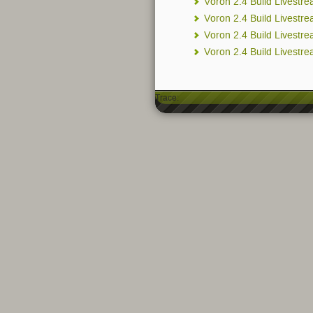
Voron 2.4 Build Livestr
Voron 2.4 Build Livestr
Voron 2.4 Build Livestr
Voron 2.4 Build Livestre
Trace: