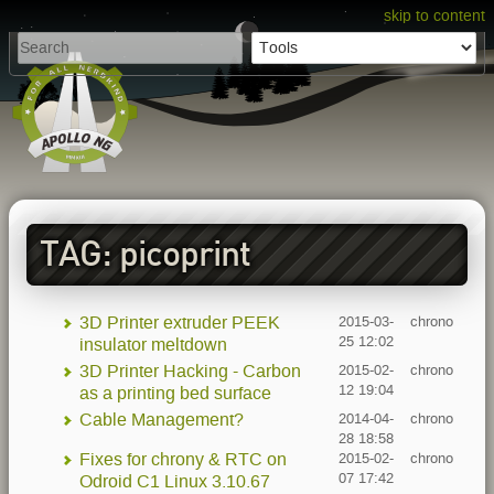
skip to content
TAG: picoprint
3D Printer extruder PEEK
2015-03-
chrono
25 12:02
insulator meltdown
3D Printer Hacking - Carbon
2015-02-
chrono
12 19:04
as a printing bed surface
Cable Management?
2014-04-
chrono
28 18:58
Fixes for chrony & RTC on
2015-02-
chrono
07 17:42
Odroid C1 Linux 3.10.67