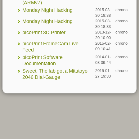
(ARMv7)
Monday Night Hacking
2015-03-
chrono
30 18:38
Monday Night Hacking
2015-03-
chrono
30 18:33
picoPrint 3D Printer
2013-12-
chrono
20 10:00
picoPrint FrameCam Live-
2015-02-
chrono
09 10:41
Feed
picoPrint Software
2014-01-
chrono
08 09:44
Documentation
Sweet: The lab got a Mitutoyo
2015-01-
chrono
27 19:30
2046 Dial-Gauge