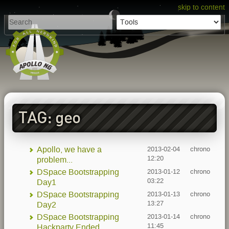
skip to content
TAG: geo
Apollo, we have a
2013-02-04
chrono
12:20
problem...
DSpace Bootstrapping
2013-01-12
chrono
03:22
Day1
DSpace Bootstrapping
2013-01-13
chrono
13:27
Day2
DSpace Bootstrapping
2013-01-14
chrono
11:45
Hackparty Ended