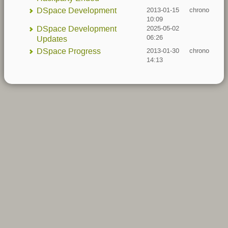
DSpace Development
2013-01-15
chrono
10:09
DSpace Development
2025-05-02
06:26
Updates
DSpace Progress
2013-01-30
chrono
14:13